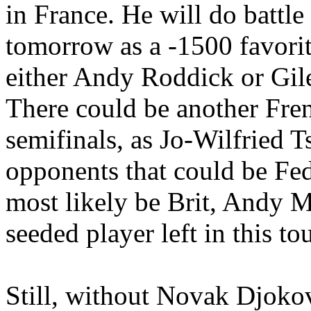
in France. He will do batt
tomorrow as a -1500 favorit
either Andy Roddick or Gile
There could be another Fre
semifinals, as Jo-Wilfried T
opponents that could be Feder
most likely be Brit, Andy M
seeded player left in this t
Still, without Novak Djokov