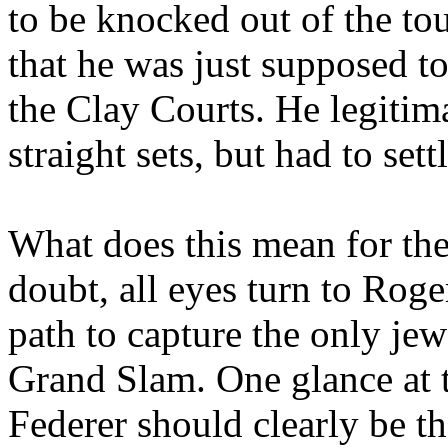
to be knocked out of the t
that he was just supposed t
the Clay Courts. He legitim
straight sets, but had to sett
What does this mean for the 
doubt, all eyes turn to Roge
path to capture the only jew
Grand Slam. One glance at 
Federer should clearly be th