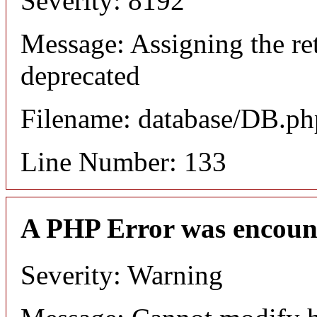
Severity: 8192
Message: Assigning the ret
deprecated
Filename: database/DB.ph
Line Number: 133
A PHP Error was encoun
Severity: Warning