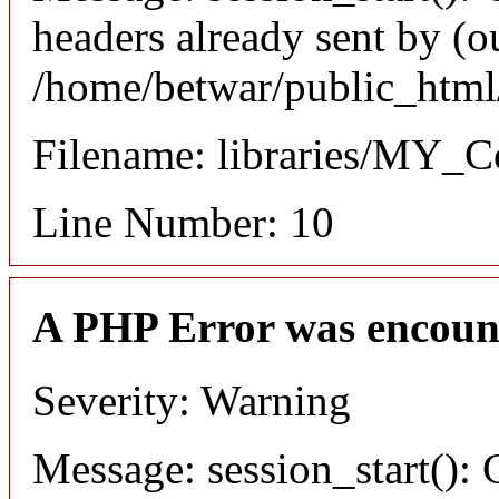
headers already sent by (ou
/home/betwar/public_html/
Filename: libraries/MY_Co
Line Number: 10
A PHP Error was encoun
Severity: Warning
Message: session_start(): 