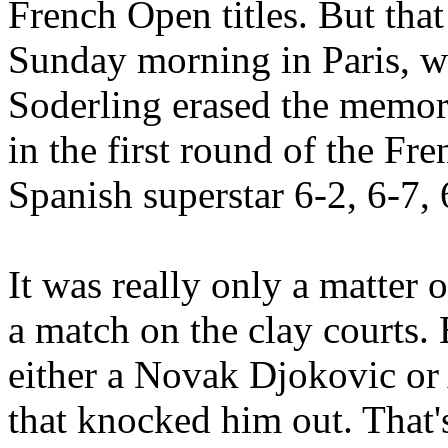
French Open titles. But tha
Sunday morning in Paris, 
Soderling erased the memor
in the first round of the F
Spanish superstar 6-2, 6-7, 
It was really only a matter 
a match on the clay courts.
either a Novak Djokovic o
that knocked him out. That'