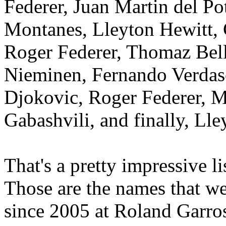
Federer, Juan Martin del Pot
Montanes, Lleyton Hewitt,
Roger Federer, Thomaz Bell
Nieminen, Fernando Verdas
Djokovic, Roger Federer, M
Gabashvili, and finally, Lle
That's a pretty impressive l
Those are the names that w
since 2005 at Roland Garros 