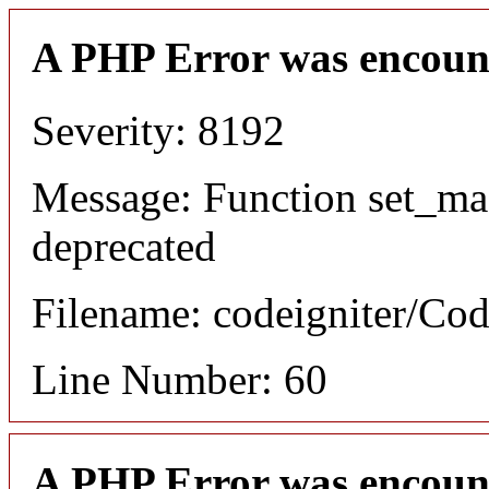
A PHP Error was encoun
Severity: 8192
Message: Function set_ma
deprecated
Filename: codeigniter/Cod
Line Number: 60
A PHP Error was encoun