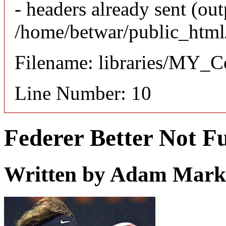
- headers already sent (out
/home/betwar/public_html/
Filename: libraries/MY_Co
Line Number: 10
Federer Better Not 
Written by
Adam Mark