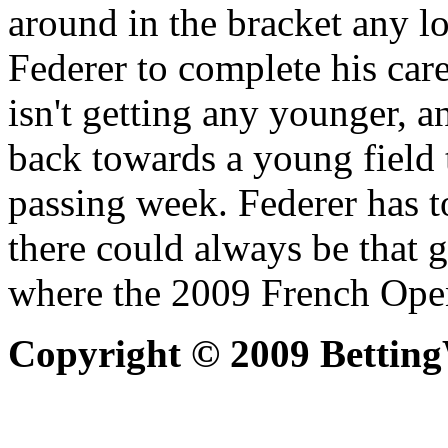
around in the bracket any l
Federer to complete his car
isn't getting any younger, 
back towards a young field 
passing week. Federer has t
there could always be that 
where the 2009 French Open
Copyright © 2009 Bettin