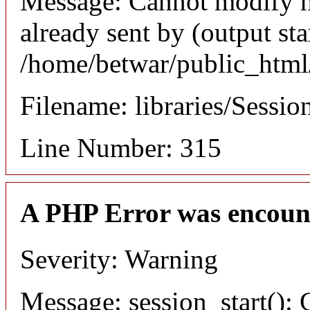
Message: Cannot modify h
already sent by (output sta
/home/betwar/public_html/
Filename: libraries/Sessio
Line Number: 315
A PHP Error was encoun
Severity: Warning
Message: session_start(): 