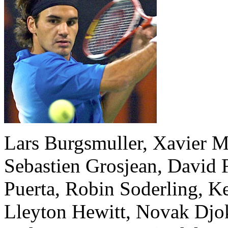
Lars Burgsmuller, Xavier M
Sebastien Grosjean, David 
Puerta, Robin Soderling, K
Lleyton Hewitt, Novak Djok