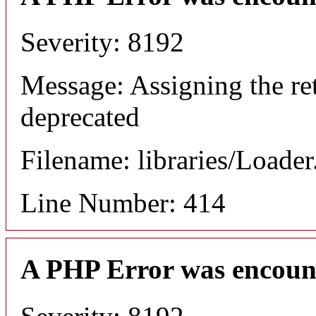
Severity: 8192
Message: Assigning the ret
deprecated
Filename: libraries/Loade
Line Number: 414
A PHP Error was encoun