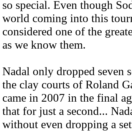
so special. Even though Sod
world coming into this tour
considered one of the greate
as we know them.
Nadal only dropped seven se
the clay courts of Roland G
came in 2007 in the final a
that for just a second... Nad
without even dropping a set,